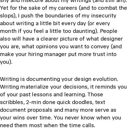
shy and insecure about my writings (and still am).
Yet for the sake of my careers (and to combat the
slops), I push the boundaries of my insecurity
about writing a little bit every day (or every
month if you feel a little too daunting). People
also will have a clearer picture of what designer
you are, what opinions you want to convey (and
make your hiring manager put more trust into
you).
Writing is documenting your design evolution.
Writing materialize your decisions, it reminds you
of your past lessons and learning. Those
scribbles, 2-min done quick doodles, text
document proposals and many more serve as
your wins over time. You never know when you
need them most when the time calls.