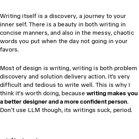
Writing itself is a discovery, a journey to your
inner self. There is a beauty in both writing in
concise manners, and also in the messy, chaotic
words you put when the day not going in your
favors.
Most of design is writing, writing is both problem
discovery and solution delivery action. It’s very
difficult and tedious to write well. This is why I
think it’s worth doing, because
writing makes you
a better designer and a more confident person
.
Don’t use LLM though, its writings suck, period.