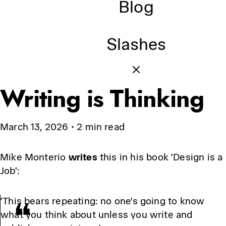
Blog
Slashes
Writing is Thinking
March 13, 2026
•
2 min read
Mike Monterio
writes
this in his book ‘Design is a
Job’:
‘This bears repeating: no one’s going to know
what you think about unless you write and