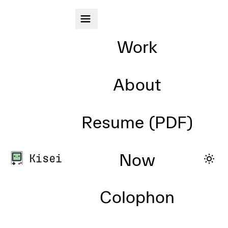
Skip to main content
Work
About
Resume (PDF)
Now
Kisei
Colophon