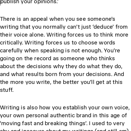
publish your opinions.’
There is an appeal when you see someone’s
writing that you normally can’t just ‘deduce’ from
their voice alone. Writing forces us to think more
critically. Writing forces us to choose words
carefully when speaking is not enough. You’re
going on the record as someone who thinks
about the decisions why they do what they do,
and what results born from your decisions. And
the more you write, the better you’ll get at this
stuff.
Writing is also how you establish your own voice,
your own personal authentic brand in this age of
‘moving fast and breaking things’. I used to very